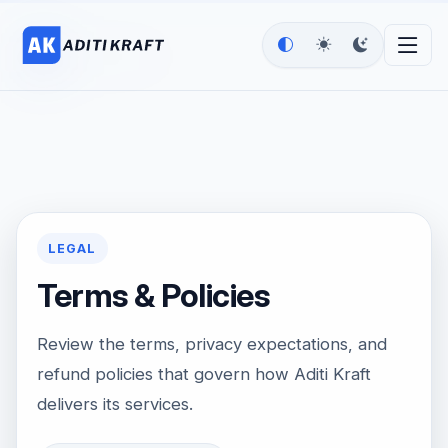
LEGAL
Terms & Policies
Review the terms, privacy expectations, and
refund policies that govern how Aditi Kraft
delivers its services.