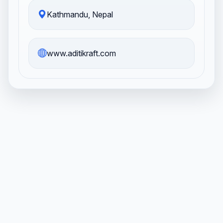
Kathmandu, Nepal
www.aditikraft.com