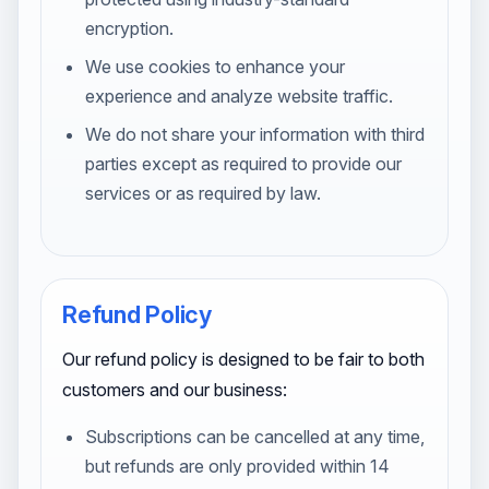
encryption.
We use cookies to enhance your
experience and analyze website traffic.
We do not share your information with third
parties except as required to provide our
services or as required by law.
Refund Policy
Our refund policy is designed to be fair to both
customers and our business:
Subscriptions can be cancelled at any time,
but refunds are only provided within 14