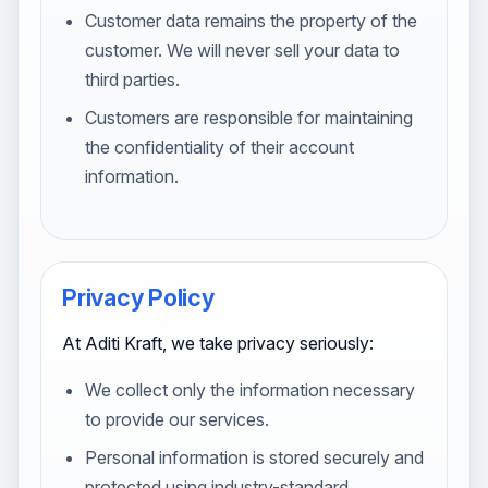
Customer data remains the property of the
customer. We will never sell your data to
third parties.
Customers are responsible for maintaining
the confidentiality of their account
information.
Privacy Policy
At Aditi Kraft, we take privacy seriously:
We collect only the information necessary
to provide our services.
Personal information is stored securely and
protected using industry-standard