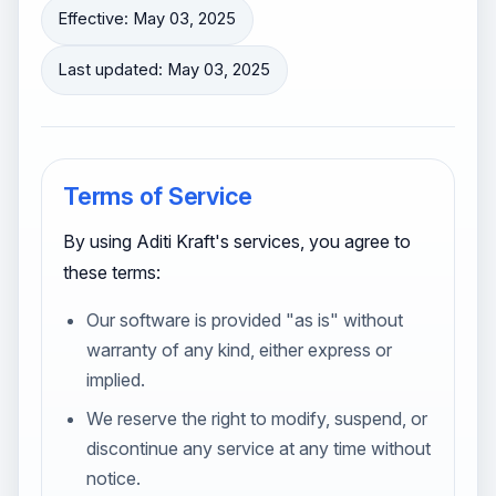
Effective: May 03, 2025
Last updated: May 03, 2025
Terms of Service
By using Aditi Kraft's services, you agree to
these terms:
Our software is provided "as is" without
warranty of any kind, either express or
implied.
We reserve the right to modify, suspend, or
discontinue any service at any time without
notice.