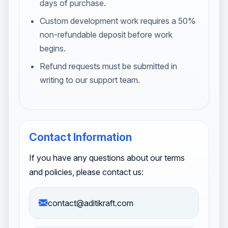
days of purchase.
Custom development work requires a 50%
non-refundable deposit before work
begins.
Refund requests must be submitted in
writing to our support team.
Contact Information
If you have any questions about our terms
and policies, please contact us:
contact@aditikraft.com